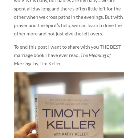
work is his baby, our babies are my baby…we are
spent all day long and there’s often little left for the
other when we cross paths in the evenings. But with
prayer and the Spirit’s help, we can learn to love the
other more and not just give the left overs.
To end this post I want to share with you THE BEST
marriage book I have ever read.
The Meaning of
Marriage
by Tim Keller.