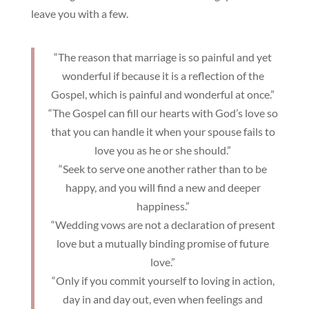
leave you with a few.
“The reason that marriage is so painful and yet
wonderful if because it is a reflection of the
Gospel, which is painful and wonderful at once.”
“The Gospel can fill our hearts with God’s love so
that you can handle it when your spouse fails to
love you as he or she should.”
“Seek to serve one another rather than to be
happy, and you will find a new and deeper
happiness.”
“Wedding vows are not a declaration of present
love but a mutually binding promise of future
love.”
“Only if you commit yourself to loving in action,
day in and day out, even when feelings and