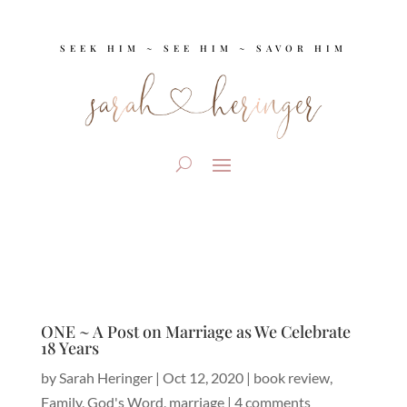
SEEK HIM ~ SEE HIM ~ SAVOR HIM
ONE ~ A Post on Marriage as We Celebrate
18 Years
by
Sarah Heringer
|
Oct 12, 2020
|
book review
,
Family
,
God's Word
,
marriage
|
4 comments