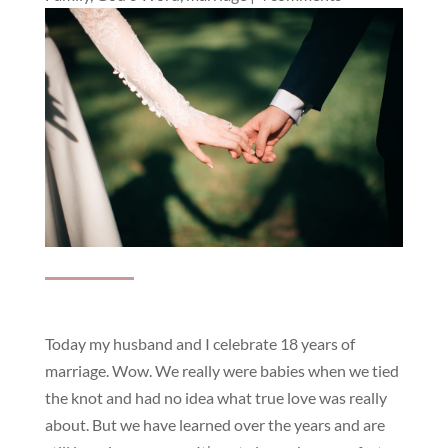
Today my husband and I celebrate 18 years of
marriage. Wow. We really were babies when we tied
the knot and had no idea what true love was really
about. But we have learned over the years and are