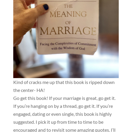
Kind of cracks me up that this book is ripped down
the center- HA!
Go get this book! If your marriage is great, go get it.
If you’re hanging on by a thread, go get it. If you’re
engaged, dating or even single, this book is highly
suggested. I pick it up from time to time to be
encouraged and to revisit some amazing quotes. I’ll