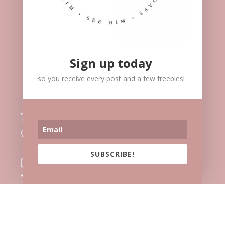
Sign up today
so you receive every post and a few freebies!
Meet Me

Speaking

Blog
l
Contact
v
Facebook

SUBSCRIBE!
Instagram

Vimeo

Twitter
