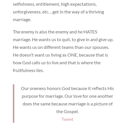
selfishness, entitlement, high expectations,
unforgiveness, etc….get in the way of a thriving
marriage.
The enemy is also the enemy and he HATES
marriage. He wants us to quit, to give in and give up.
He wants us on different teams than our spouses.
He doesn’t want us living as ONE, because that is
how God calls us to live and that is where the
fruitfulness lies.
Our oneness honors God because it reflects His
purpose for marriage. Our love for one another
does the same because marriage is a picture of
the Gospel.
Tweet