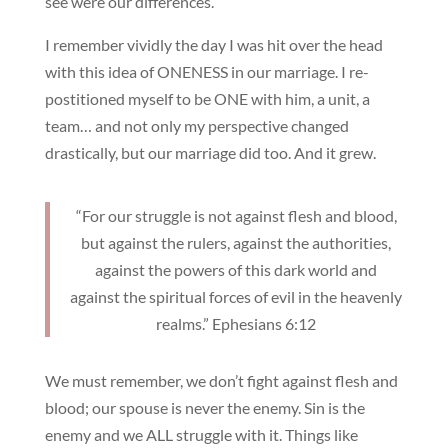
see were our differences.
I remember vividly the day I was hit over the head
with this idea of ONENESS in our marriage. I re-
postitioned myself to be ONE with him, a unit, a
team… and not only my perspective changed
drastically, but our marriage did too. And it grew.
“For our struggle is not against flesh and blood,
but against the rulers, against the authorities,
against the powers of this dark world and
against the spiritual forces of evil in the heavenly
realms.” Ephesians 6:12
We must remember, we don’t fight against flesh and
blood; our spouse is never the enemy. Sin is the
enemy and we ALL struggle with it. Things like