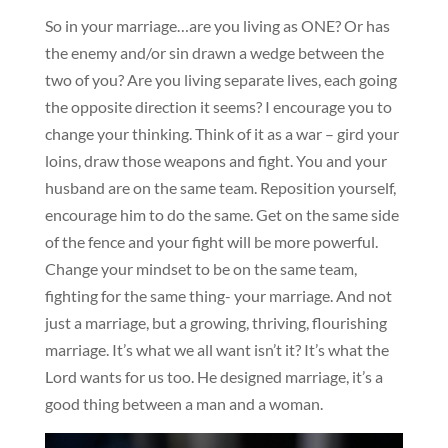
So in your marriage…are you living as ONE? Or has
the enemy and/or sin drawn a wedge between the
two of you? Are you living separate lives, each going
the opposite direction it seems? I encourage you to
change your thinking. Think of it as a war – gird your
loins, draw those weapons and fight. You and your
husband are on the same team. Reposition yourself,
encourage him to do the same. Get on the same side
of the fence and your fight will be more powerful.
Change your mindset to be on the same team,
fighting for the same thing- your marriage. And not
just a marriage, but a growing, thriving, flourishing
marriage. It’s what we all want isn’t it? It’s what the
Lord wants for us too. He designed marriage, it’s a
good thing between a man and a woman.