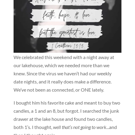
We celebrated this weekend with a night away at
our lakehouse, which we needed more than we
knew. Since the virus we haven’t had our weekly
date nights, and it really does make a difference.
We’ve not been as connected, or ONE lately.
I bought him his favorite cake and meant to buy two
candles, a 1 and an 8, but forgot. I searched the junk
drawer at the lake house and found two candles,
both 1’s. I thought,
well that’s not going to work.
..and