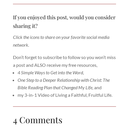
If you enjoyed this post, would you consider
sharing it?
Click the icons to share on your favorite social media
network.
Don’t forget to subscribe to follow so you won’t miss
a post and ALSO receive my free resources,
4 Simple Ways to Get into the Word
,
One Step to a Deeper Relationship with Christ: The
Bible Reading Plan that Changed My Life,
and
my 3-in-1 Video of Living a Faithful, Fruitful Life.
4 Comments