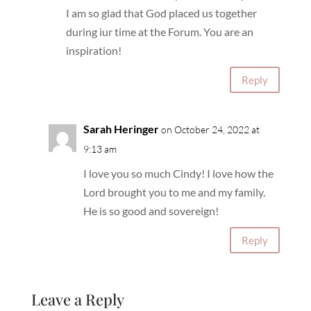
I am so glad that God placed us together
during iur time at the Forum. You are an
inspiration!
Reply
Sarah Heringer
on October 24, 2022 at
9:13 am
I love you so much Cindy! I love how the
Lord brought you to me and my family.
He is so good and sovereign!
Reply
Leave a Reply