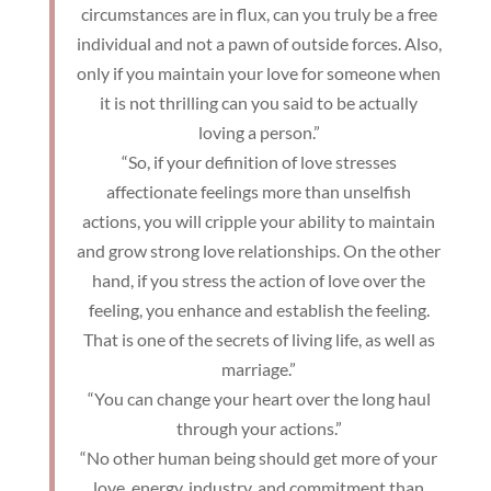
circumstances are in flux, can you truly be a free
individual and not a pawn of outside forces. Also,
only if you maintain your love for someone when
it is not thrilling can you said to be actually
loving a person.”
“So, if your definition of love stresses
affectionate feelings more than unselfish
actions, you will cripple your ability to maintain
and grow strong love relationships. On the other
hand, if you stress the action of love over the
feeling, you enhance and establish the feeling.
That is one of the secrets of living life, as well as
marriage.”
“You can change your heart over the long haul
through your actions.”
“No other human being should get more of your
love, energy, industry, and commitment than