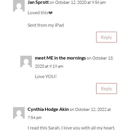
Jan Sprott
on October 12, 2020 at 9:56 pm
Loved this❤️
Sent from my iPad
Reply
meet ME in the mornings
on October 13,
2020 at 9:19 am
Love YOU!
Reply
Cynthia Hodge Akin
on October 12, 2022 at
7:54 pm
I read this Sarah. I love you with all my heart.