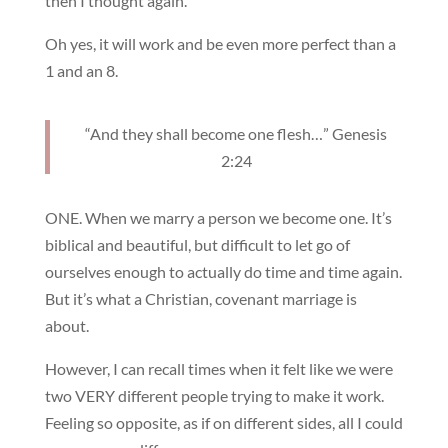
then I thought again.
Oh yes, it will work and be even more perfect than a
1 and an 8.
“And they shall become one flesh…” Genesis
2:24
ONE. When we marry a person we become one. It’s
biblical and beautiful, but difficult to let go of
ourselves enough to actually do time and time again.
But it’s what a Christian, covenant marriage is
about.
However, I can recall times when it felt like we were
two VERY different people trying to make it work.
Feeling so opposite, as if on different sides, all I could