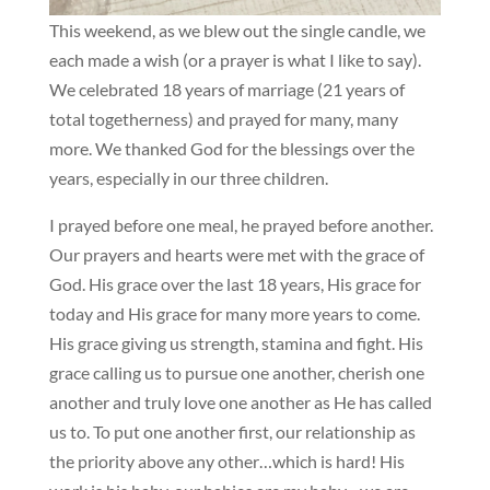
This weekend, as we blew out the single candle, we
each made a wish (or a prayer is what I like to say).
We celebrated 18 years of marriage (21 years of
total togetherness) and prayed for many, many
more. We thanked God for the blessings over the
years, especially in our three children.
I prayed before one meal, he prayed before another.
Our prayers and hearts were met with the grace of
God. His grace over the last 18 years, His grace for
today and His grace for many more years to come.
His grace giving us strength, stamina and fight. His
grace calling us to pursue one another, cherish one
another and truly love one another as He has called
us to. To put one another first, our relationship as
the priority above any other…which is hard! His