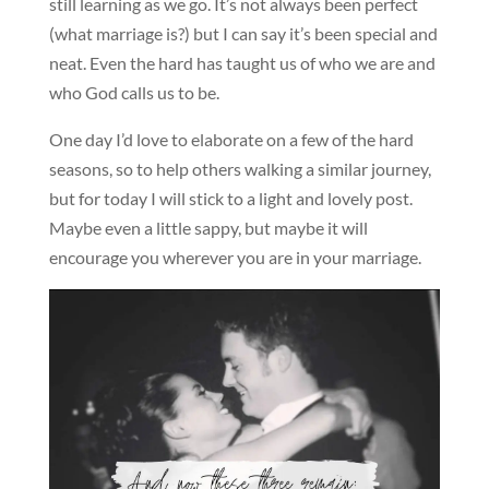
still learning as we go. It’s not always been perfect
(what marriage is?) but I can say it’s been special and
neat. Even the hard has taught us of who we are and
who God calls us to be.
One day I’d love to elaborate on a few of the hard
seasons, so to help others walking a similar journey,
but for today I will stick to a light and lovely post.
Maybe even a little sappy, but maybe it will
encourage you wherever you are in your marriage.