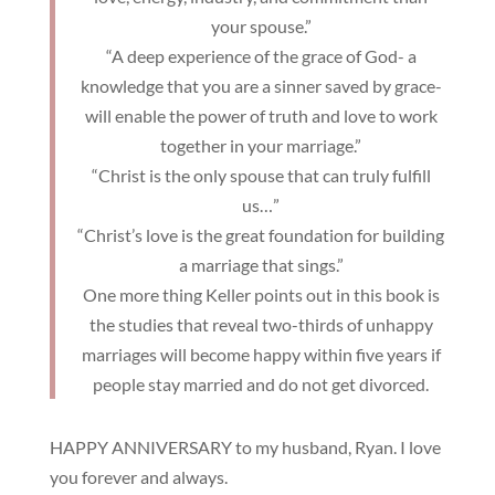
your spouse.”
“A deep experience of the grace of God- a
knowledge that you are a sinner saved by grace-
will enable the power of truth and love to work
together in your marriage.”
“Christ is the only spouse that can truly fulfill
us…”
“Christ’s love is the great foundation for building
a marriage that sings.”
One more thing Keller points out in this book is
the studies that reveal two-thirds of unhappy
marriages will become happy within five years if
people stay married and do not get divorced.
HAPPY ANNIVERSARY to my husband, Ryan. I love
you forever and always.