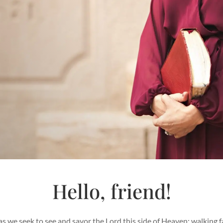
Hello, friend!
s we seek to see and savor the Lord this side of Heaven; walking fa