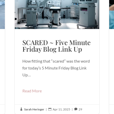
SCARED ~ Five Minute
Friday Blog Link Up
How fitting that “scared” was the word
for today’s 5 Minute Friday Blog Link
Up…
Read More
Sarah Heringer
|
Apr 11, 2025
|
29


