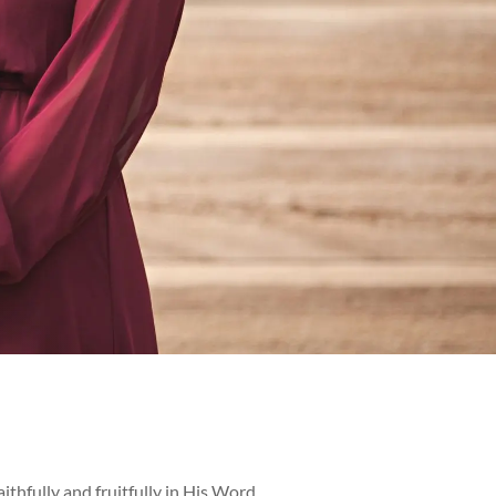
ithfully and fruitfully in His Word,