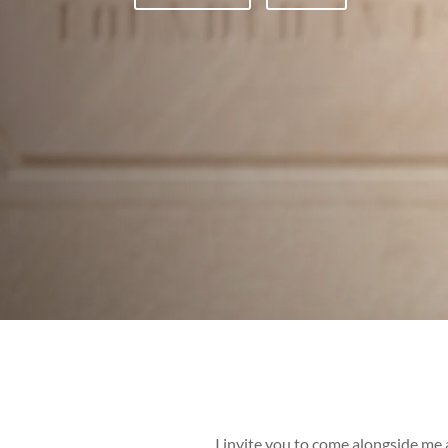
I invite you to come alongside me a