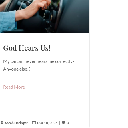
God Hears Us!
My car Siri never hears me correctly-
Anyone else!?
Read More
Sarah Heringer
|
Mar 18, 2025
|
0


