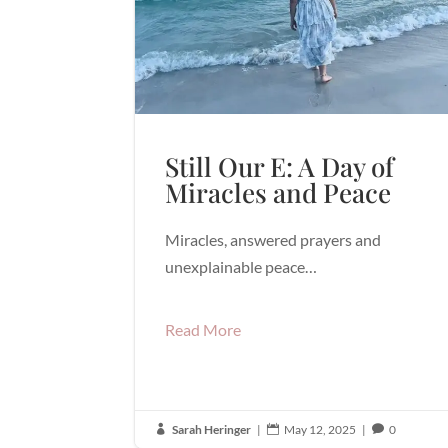
Still Our E: A Day of
Miracles and Peace
Miracles, answered prayers and
unexplainable peace…
Read More
Sarah Heringer
|
May 12, 2025
|
0


