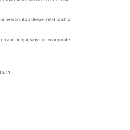
our hearts into a deeper relationship
h fun and unique ways to incorporate
 16:11