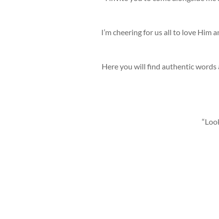
I’m cheering for us all to love Him 
Here you will find authentic words 
“Look