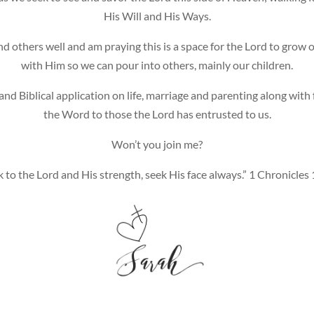
His Will and His Ways.
and others well and am praying this is a space for the Lord to grow 
with Him so we can pour into others, mainly our children.
and Biblical application on life, marriage and parenting along wit
the Word to those the Lord has entrusted to us.
Won’t you join me?
 to the Lord and His strength, seek His face always.” 1 Chronicles