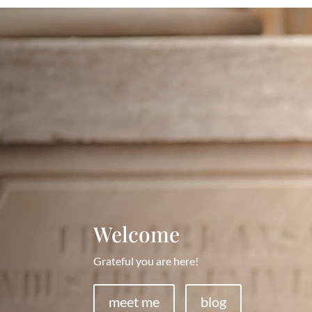
Welcome
Grateful you are here!
meet me
blog