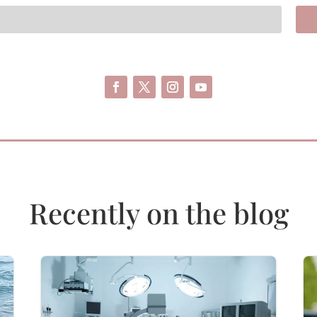
Recently on the blog