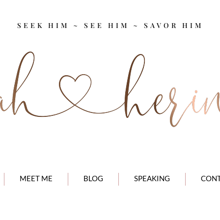
SEEK HIM ~ SEE HIM ~ SAVOR HIM
MEET ME
BLOG
SPEAKING
CON