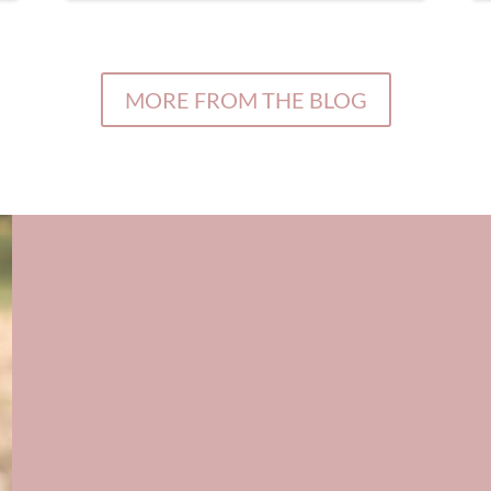
MORE FROM THE BLOG