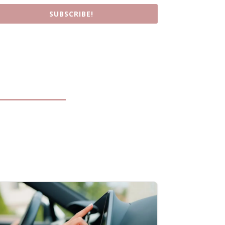
SUBSCRIBE!