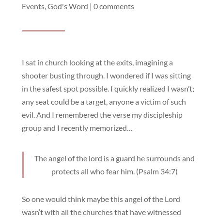
Events
,
God's Word
|
0 comments
I sat in church looking at the exits, imagining a
shooter busting through. I wondered if I was sitting
in the safest spot possible. I quickly realized I wasn’t;
any seat could be a target, anyone a victim of such
evil. And I remembered the verse my discipleship
group and I recently memorized…
The angel of the lord is a guard he surrounds and
protects all who fear him. (Psalm 34:7)
So one would think maybe this angel of the Lord
wasn’t with all the churches that have witnessed