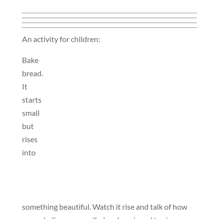
An activity for children:
Bake
bread.
It
starts
small
but
rises
into
something beautiful. Watch it rise and talk of how