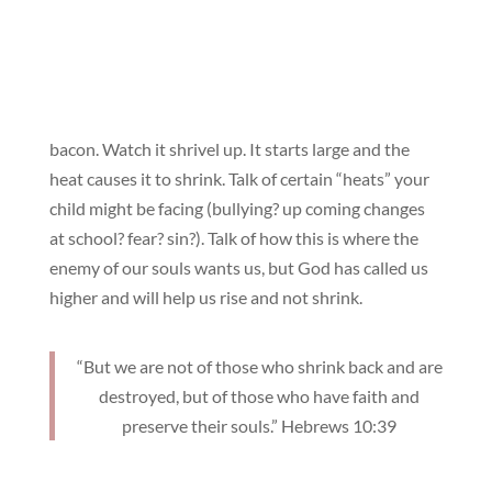
bacon. Watch it shrivel up. It starts large and the
heat causes it to shrink. Talk of certain “heats” your
child might be facing (bullying? up coming changes
at school? fear? sin?). Talk of how this is where the
enemy of our souls wants us, but God has called us
higher and will help us rise and not shrink.
“But we are not of those who shrink back and are
destroyed, but of those who have faith and
preserve their souls.” Hebrews 10:39