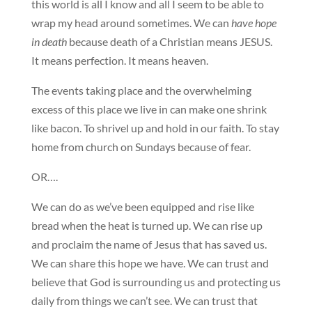
this world is all I know and all I seem to be able to
wrap my head around sometimes. We can
have hope
in death
because death of a Christian means JESUS.
It means perfection. It means heaven.
The events taking place and the overwhelming
excess of this place we live in can make one shrink
like bacon. To shrivel up and hold in our faith. To stay
home from church on Sundays because of fear.
OR….
We can do as we’ve been equipped and rise like
bread when the heat is turned up. We can rise up
and proclaim the name of Jesus that has saved us.
We can share this hope we have. We can trust and
believe that God is surrounding us and protecting us
daily from things we can’t see. We can trust that