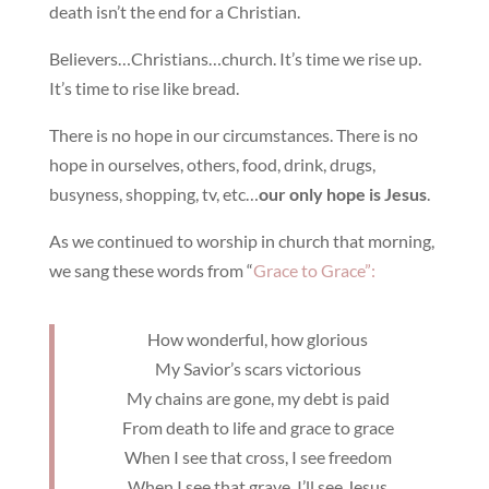
death isn’t the end for a Christian.
Believers…Christians…church. It’s time we rise up.
It’s time to rise like bread.
There is no hope in our circumstances. There is no
hope in ourselves, others, food, drink, drugs,
busyness, shopping, tv, etc…
our only hope is Jesus
.
As we continued to worship in church that morning,
we sang these words from “
Grace to Grace”:
How wonderful, how glorious
My Savior’s scars victorious
My chains are gone, my debt is paid
From death to life and grace to grace
When I see that cross, I see freedom
When I see that grave, I’ll see Jesus