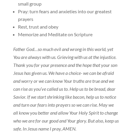
small group
Pray: turn fears and anxieties into our greatest
prayers
Rest, trust and obey
Memorize and Meditate on Scripture
Father God…so much evil and wrong in this world, yet
You are always with us. Grieving with us at the injustice.
Thank you for your presence and the hope that your son
Jesus has given us. We have a choice- we can be afraid
and worry or we can know Your truths are true and we
can rise as you’ve called us to. Help us to be bread, dear
Savior. If we start shrinking like bacon, help us to notice
and turn our fears into prayers so we can rise. May we
all know you better and allow Your Holy Spirit to change
who we are for our good and Your glory. But also, keep us
safe. In Jesus name I pray, AMEN.