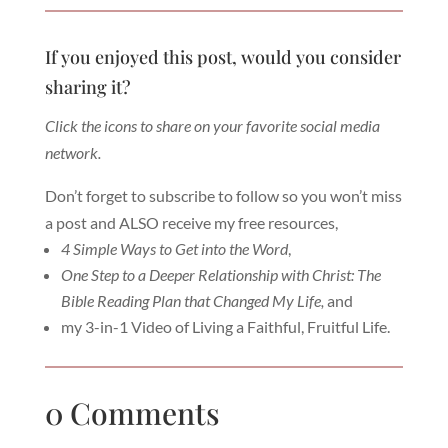
If you enjoyed this post, would you consider
sharing it?
Click the icons to share on your favorite social media
network.
Don’t forget to subscribe to follow so you won’t miss
a post and ALSO receive my free resources,
4 Simple Ways to Get into the Word
,
One Step to a Deeper Relationship with Christ: The
Bible Reading Plan that Changed My Life,
and
my 3-in-1 Video of Living a Faithful, Fruitful Life.
0 Comments