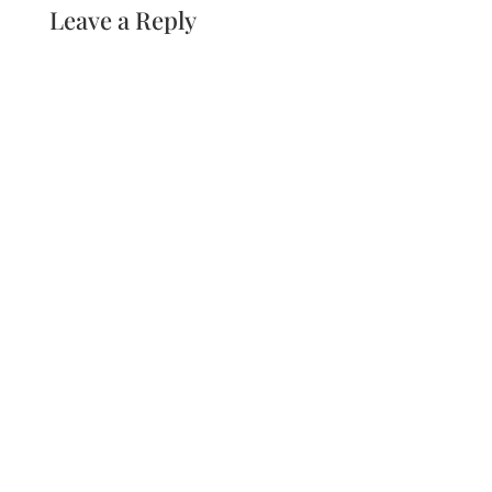
Leave a Reply