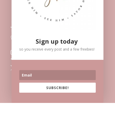
Meet Me

Speaking

Blog
l
Contact
v
Sign up today
Facebook

so you receive every post and a few freebies!
Instagram

Vimeo

Twitter

SUBSCRIBE!