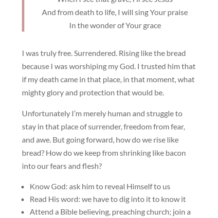
And from death to life, I will sing Your praise
In the wonder of Your grace
I was truly free. Surrendered. Rising like the bread
because I was worshiping my God. I trusted him that
if my death came in that place, in that moment, what
mighty glory and protection that would be.
Unfortunately I’m merely human and struggle to
stay in that place of surrender, freedom from fear,
and awe. But going forward, how do we rise like
bread? How do we keep from shrinking like bacon
into our fears and flesh?
Know God: ask him to reveal Himself to us
Read His word: we have to dig into it to know it
Attend a Bible believing, preaching church; join a