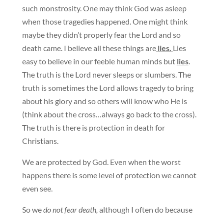
such monstrosity. One may think God was asleep
when those tragedies happened. One might think
maybe they didn’t properly fear the Lord and so
death came. I believe all these things are
lies.
Lies
easy to believe in our feeble human minds but
lies
.
The truth is the Lord never sleeps or slumbers. The
truth is sometimes the Lord allows tragedy to bring
about his glory and so others will know who He is
(think about the cross…always go back to the cross).
The truth is there is protection in death for
Christians.
We are protected by God. Even when the worst
happens there is some level of protection we cannot
even see.
So we
do not fear death,
although I often do because