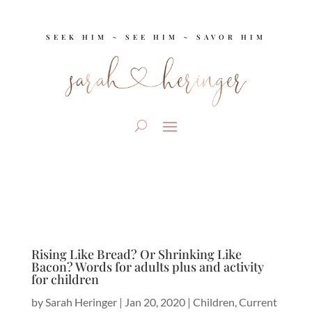
SEEK HIM ~ SEE HIM ~ SAVOR HIM
Rising Like Bread? Or Shrinking Like
Bacon? Words for adults plus and activity
for children
by
Sarah Heringer
|
Jan 20, 2020
|
Children
,
Current