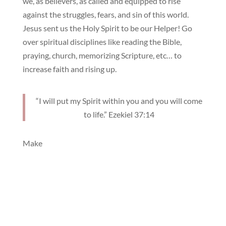
we, as believers, as called and equipped to rise
against the struggles, fears, and sin of this world.
Jesus sent us the Holy Spirit to be our Helper! Go
over spiritual disciplines like reading the Bible,
praying, church, memorizing Scripture, etc… to
increase faith and rising up.
“I will put my Spirit within you and you will come
to life.” Ezekiel 37:14
Make