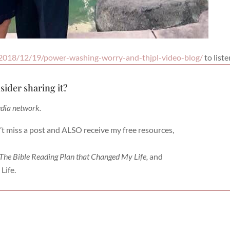
2018/12/19/power-washing-worry-and-thjpl-video-blog/
to liste
sider sharing it?
edia network.
’t miss a post and ALSO receive my free resources,
 The Bible Reading Plan that Changed My Life,
and
Life.