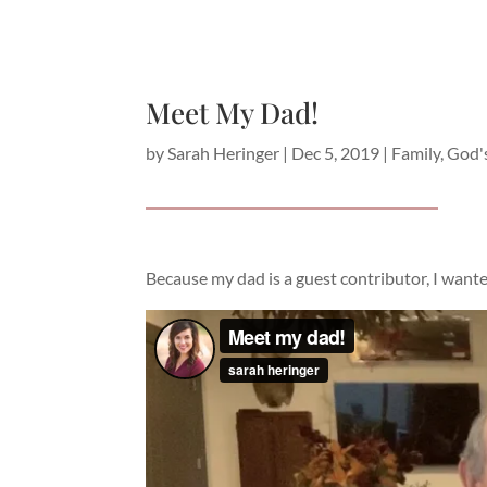
Meet My Dad!
by
Sarah Heringer
|
Dec 5, 2019
|
Family
,
God'
Because my dad is a guest contributor, I wanted