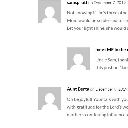
samsprott
on December 7, 2019 a
Not knowing if Jim’s three other
Mom would be so blessed to see
Let your light shine, she would 
meet ME in the
Uncle Sam, thank 
this post on Nan
Aunt Berta
on December 8, 2019 
Oh be joyful! Your talk with yo
with gratitude for the Lord’s wo
mother’s continuing influence, 