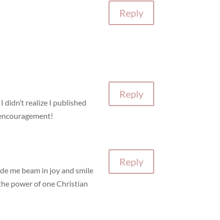
Reply
Reply
 didn’t realize I published
e encouragement!
Reply
ade me beam in joy and smile
g the power of one Christian