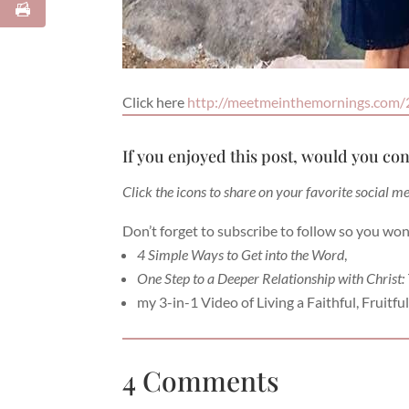
Click here
http://meetmeinthemornings.com/
If you enjoyed this post, would you con
Click the icons to share on your favorite social m
Don’t forget to subscribe to follow so you won
4 Simple Ways to Get into the Word
,
One Step to a Deeper Relationship with Christ:
my 3-in-1 Video of Living a Faithful, Fruitful 
4 Comments