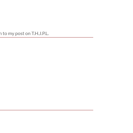
n to my post on T.H.J.P.L.