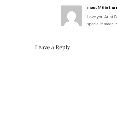
meet ME in the
Love you Aunt Be
special it made it
Leave a Reply