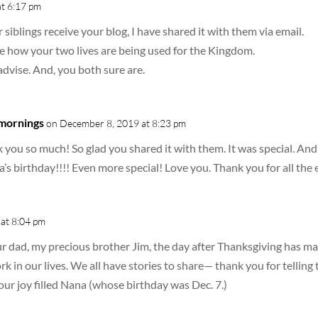
t 6:17 pm
 siblings receive your blog, I have shared it with them via email.
 how your two lives are being used for the Kingdom.
advise. And, you both sure are.
 mornings
on December 8, 2019 at 8:23 pm
you so much! So glad you shared it with them. It was special. And I
a’s birthday!!!! Even more special! Love you. Thank you for all th
at 8:04 pm
ur dad, my precious brother Jim, the day after Thanksgiving has m
rk in our lives. We all have stories to share— thank you for tellin
our joy filled Nana (whose birthday was Dec. 7.)