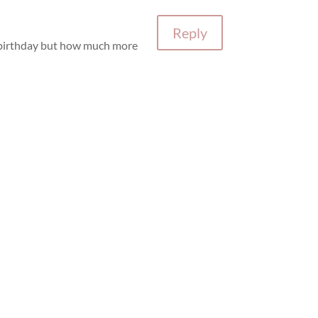
Reply
’s birthday but how much more