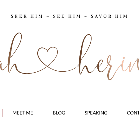
SEEK HIM ~ SEE HIM ~ SAVOR HIM
MEET ME
BLOG
SPEAKING
CON