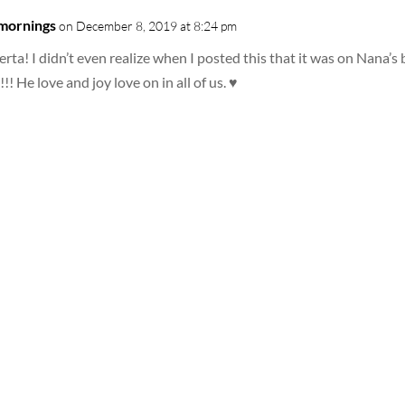
 mornings
on December 8, 2019 at 8:24 pm
rta! I didn’t even realize when I posted this that it was on Nana
!!! He love and joy love on in all of us. ♥️