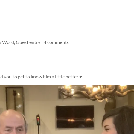
s Word
,
Guest entry
|
4 comments
 you to get to know him a little better ♥️