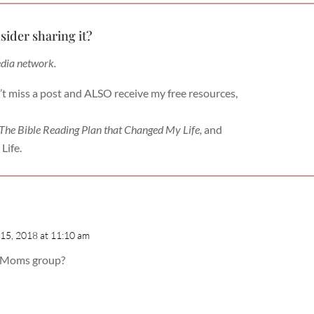
sider sharing it?
edia network.
’t miss a post and ALSO receive my free resources,
 The Bible Reading Plan that Changed My Life,
and
Life.
15, 2018 at 11:10 am
he Moms group?