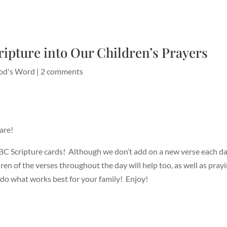
ripture into Our Children’s Prayers
od's Word
|
2 comments
are!
BC Scripture cards! Although we don’t add on a new verse each da
ren of the verses throughout the day will help too, as well as pra
do what works best for your family! Enjoy!