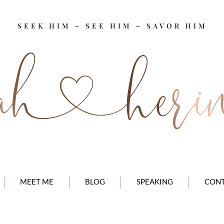
SEEK HIM ~ SEE HIM ~ SAVOR HIM
MEET ME
BLOG
SPEAKING
CON