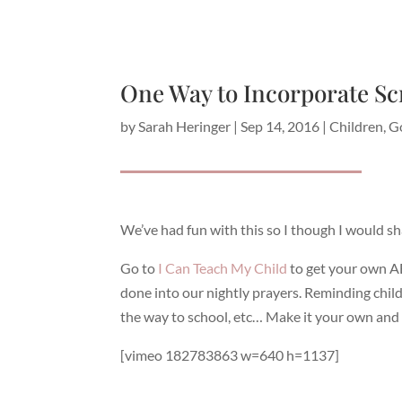
One Way to Incorporate Sc
by
Sarah Heringer
|
Sep 14, 2016
|
Children
,
G
We’ve had fun with this so I though I would sh
Go to
I Can Teach My Child
to get your own A
done into our nightly prayers. Reminding child
the way to school, etc… Make it your own and 
[vimeo 182783863 w=640 h=1137]