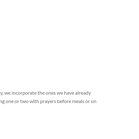
y, we incorporate the ones we have already
ying one or two with prayers before meals or on