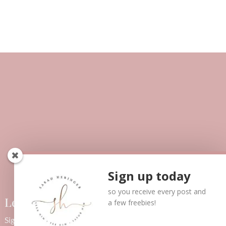
Sign up today
so you receive every post and
Let’s Connect!
a few freebies!
Sign up below to receive updates via email as well as