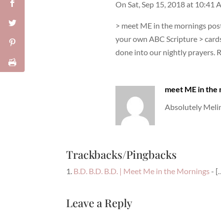
On Sat, Sep 15, 2018 at 10:41
> meet ME in the mornings poste
your own ABC Scripture > cards
done into our nightly prayers. 
meet ME in the
Absolutely Melin
Trackbacks/Pingbacks
B.D. B.D. B.D. | Meet Me in the Mornings
- [
Leave a Reply