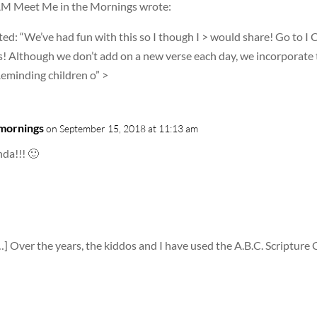
 AM Meet Me in the Mornings wrote:
d: “We’ve had fun with this so I though I > would share! Go to I 
! Although we don’t add on a new verse each day, we incorporate 
Reminding children o” >
 mornings
on September 15, 2018 at 11:13 am
da!!! 🙂
…] Over the years, the kiddos and I have used the A.B.C. Scripture