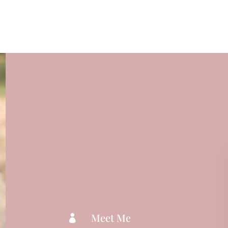
Meet Me
