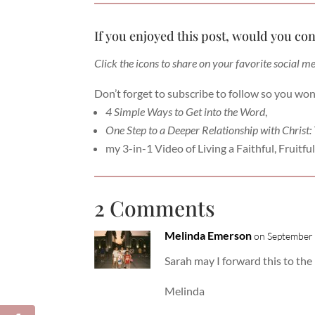
If you enjoyed this post, would you con
Click the icons to share on your favorite social m
Don’t forget to subscribe to follow so you won
4 Simple Ways to Get into the Word
,
One Step to a Deeper Relationship with Christ:
my 3-in-1 Video of Living a Faithful, Fruitful 
2 Comments
Melinda Emerson
on September 
Sarah may I forward this to t
Melinda