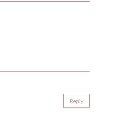
Reply