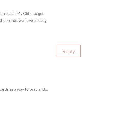
Can Teach My Child to get
the > ones we have already
Reply
 Cards as a way to pray and…